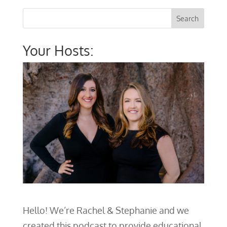
Your Hosts:
Hello! We’re Rachel & Stephanie and we
created this podcast to provide educational