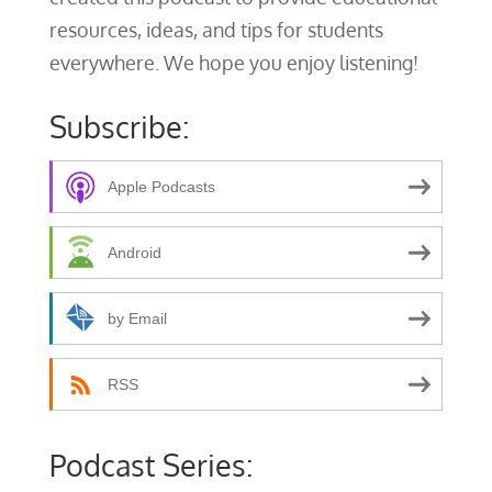
resources, ideas, and tips for students
everywhere. We hope you enjoy listening!
Subscribe:
Apple Podcasts
Android
by Email
RSS
Podcast Series: