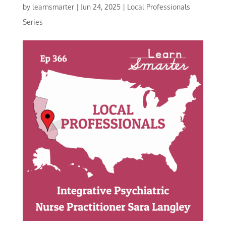
by
learnsmarter
|
Jun 24, 2025
|
Local Professionals
Series