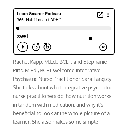
Rachel Kapp, M.Ed., BCET, and Stephanie
Pitts, M.Ed., BCET welcome Integrative
Psychiatric Nurse Practitioner Sara Langley.
She talks about what integrative psychiatric
nurse practitioners do, how nutrition works
in tandem with medication, and why it’s
beneficial to look at the whole picture of a
learner. She also makes some simple