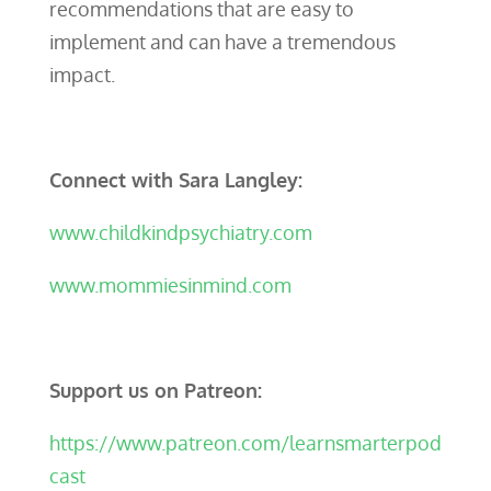
recommendations that are easy to
implement and can have a tremendous
impact.
Connect with Sara Langley:
www.childkindpsychiatry.com
www.mommiesinmind.com
Support us on Patreon:
https://www.patreon.com/learnsmarterpod
cast