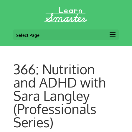
Select Page
366: Nutrition
and ADHD with
Sara Langley
(Professionals
Series)