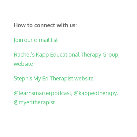
How to connect with us:
Join our e-mail list
Rachel’s Kapp Educational Therapy Group
website
Steph’s My Ed Therapist website
@learnsmarterpodcast
,
@kappedtherapy
,
@myedtherapist