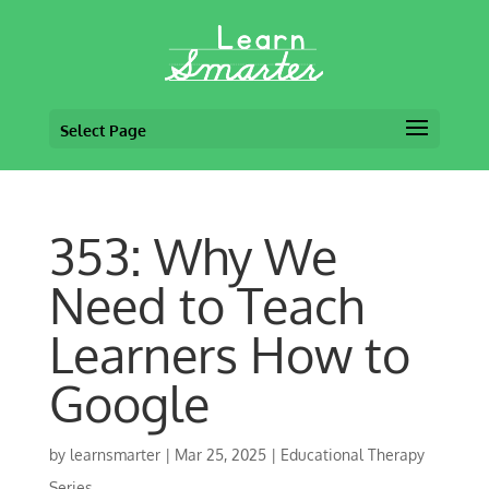
Select Page
353: Why We
Need to Teach
Learners How to
Google
by
learnsmarter
|
Mar 25, 2025
|
Educational Therapy
Series