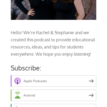
Hello! We’re Rachel & Stephanie and we
created this podcast to provide educational
resources, ideas, and tips for students
everywhere. We hope you enjoy listening!
Subscribe:
Apple Podcasts
Android