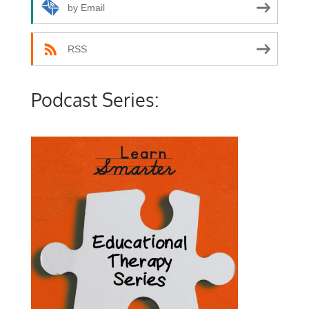
by Email
RSS
Podcast Series: