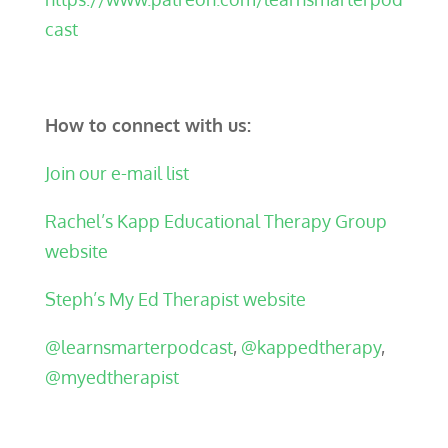
cast
How to connect with us:
Join our e-mail list
Rachel’s Kapp Educational Therapy Group
website
Steph’s My Ed Therapist website
@learnsmarterpodcast
,
@kappedtherapy
,
@myedtherapist