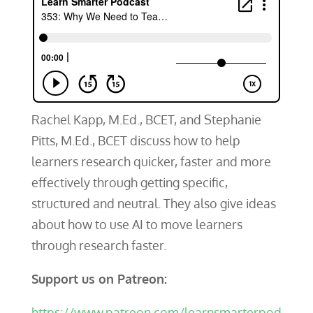
Rachel Kapp, M.Ed., BCET, and Stephanie
Pitts, M.Ed., BCET discuss how to help
learners research quicker, faster and more
effectively through getting specific,
structured and neutral. They also give ideas
about how to use AI to move learners
through research faster.
Support us on Patreon:
https://www.patreon.com/learnsmarterpod