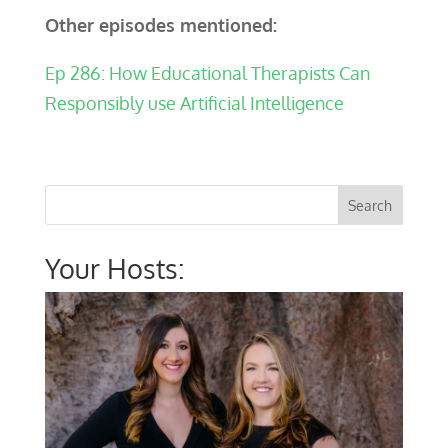
Other episodes mentioned:
Ep 286: How Educational Therapists Can
Responsibly use Artificial Intelligence
Your Hosts: