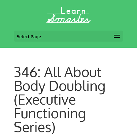
Select Page
346: All About
Body Doubling
(Executive
Functioning
Series)