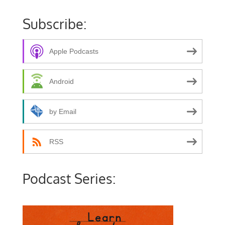
Subscribe:
Apple Podcasts
Android
by Email
RSS
Podcast Series: