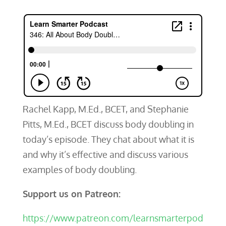
Rachel Kapp, M.Ed., BCET, and Stephanie
Pitts, M.Ed., BCET discuss body doubling in
today’s episode. They chat about what it is
and why it’s effective and discuss various
examples of body doubling.
Support us on Patreon:
https://www.patreon.com/learnsmarterpod