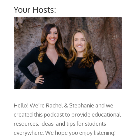
Your Hosts:
Hello! We’re Rachel & Stephanie and we
created this podcast to provide educational
resources, ideas, and tips for students
everywhere. We hope you enjoy listening!