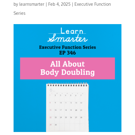
by
learnsmarter
|
Feb 4, 2025
|
Executive Function
Series