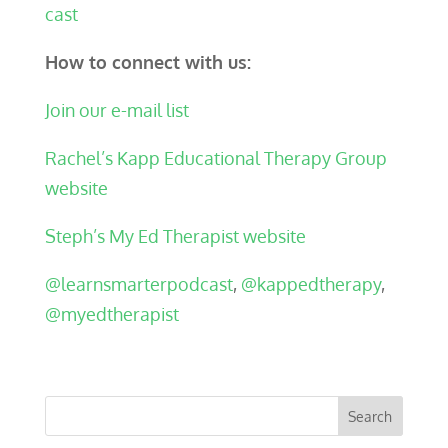
cast
How to connect with us:
Join our e-mail list
Rachel’s Kapp Educational Therapy Group
website
Steph’s My Ed Therapist website
@learnsmarterpodcast
,
@kappedtherapy
,
@myedtherapist