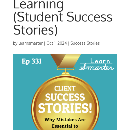
Learning
(Student Success
Stories)
by
learnsmarter
|
Oct 1, 2024
|
Success Stories