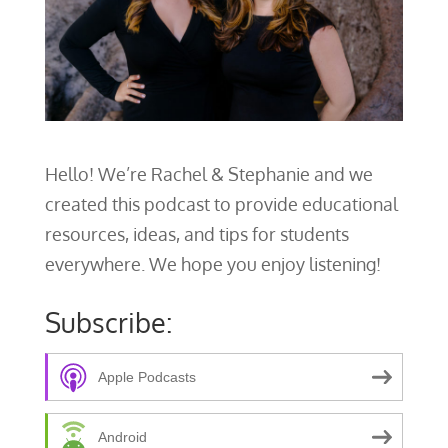
Hello! We’re Rachel & Stephanie and we
created this podcast to provide educational
resources, ideas, and tips for students
everywhere. We hope you enjoy listening!
Subscribe:
Apple Podcasts
Android