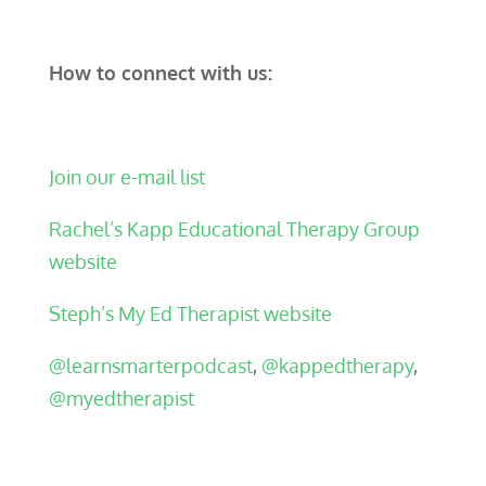
How to connect with us:
Join our e-mail list
Rachel’s Kapp Educational Therapy Group
website
Steph’s My Ed Therapist website
@learnsmarterpodcast
,
@kappedtherapy
,
@myedtherapist