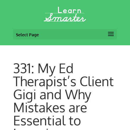
Select Page
331: My Ed
Therapist’s Client
Gigi and Why
Mistakes are
Essential to