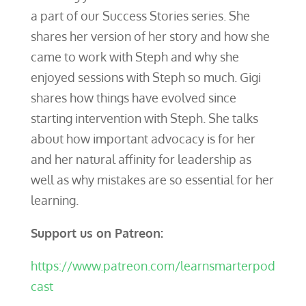
a part of our Success Stories series. She
shares her version of her story and how she
came to work with Steph and why she
enjoyed sessions with Steph so much. Gigi
shares how things have evolved since
starting intervention with Steph. She talks
about how important advocacy is for her
and her natural affinity for leadership as
well as why mistakes are so essential for her
learning.
Support us on Patreon:
https://www.patreon.com/learnsmarterpod
cast