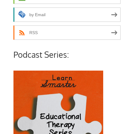
by Email
RSS
Podcast Series: