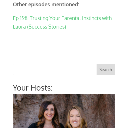
Other episodes mentioned:
Ep 198: Trusting Your Parental Instincts with
Laura (Success Stories)
Your Hosts: