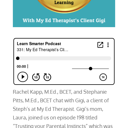
Rachel Kapp, M.Ed., BCET, and Stephanie
Pitts, M.Ed., BCET chat with Gigi, a client of
Steph’s at My Ed Therapist. Gigi’s mom,
Laura, joined us on episode 198 titled
“Trusting your Parental Instincts” which was