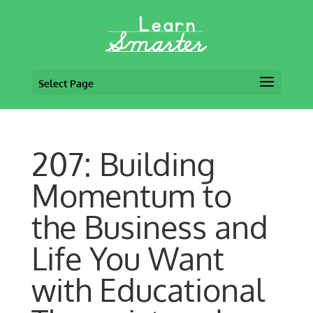
Select Page
207: Building
Momentum to
the Business and
Life You Want
with Educational