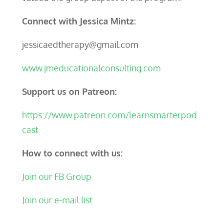
Connect with Jessica Mintz:
jessicaedtherapy@gmail.com
www.jmeducationalconsulting.com
Support us on Patreon:
https://www.patreon.com/learnsmarterpod
cast
How to connect with us:
Join our FB Group
Join our e-mail list