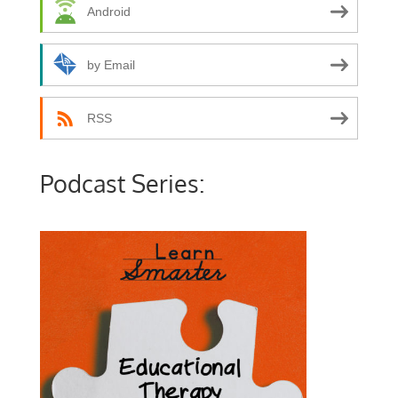
Android
by Email
RSS
Podcast Series: