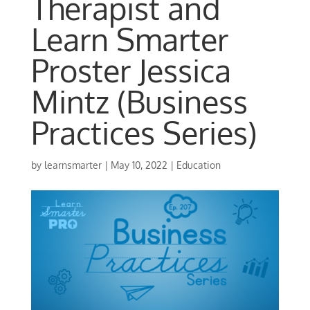
Therapist and
Learn Smarter
Proster Jessica
Mintz (Business
Practices Series)
by
learnsmarter
|
May 10, 2022
|
Education