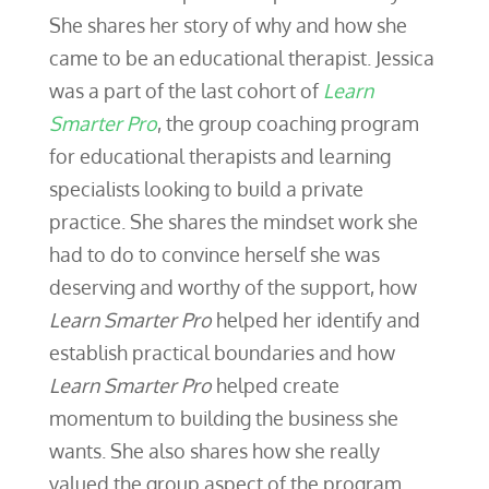
She shares her story of why and how she
came to be an educational therapist. Jessica
was a part of the last cohort of
Learn
Smarter Pro
, the group coaching program
for educational therapists and learning
specialists looking to build a private
practice. She shares the mindset work she
had to do to convince herself she was
deserving and worthy of the support, how
Learn Smarter Pro
helped her identify and
establish practical boundaries and how
Learn Smarter Pro
helped create
momentum to building the business she
wants. She also shares how she really
valued the group aspect of the program.