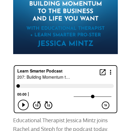
Educational Therapist Jessica Mintz joins
Rachel and Steph for the podcast today.