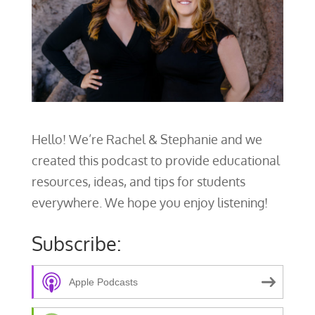
Hello! We’re Rachel & Stephanie and we
created this podcast to provide educational
resources, ideas, and tips for students
everywhere. We hope you enjoy listening!
Subscribe:
Apple Podcasts