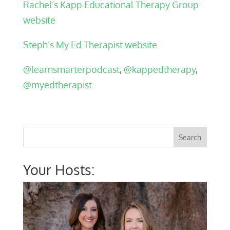
Rachel’s Kapp Educational Therapy Group
website
Steph’s My Ed Therapist website
@learnsmarterpodcast
,
@kappedtherapy
,
@myedtherapist
Your Hosts: